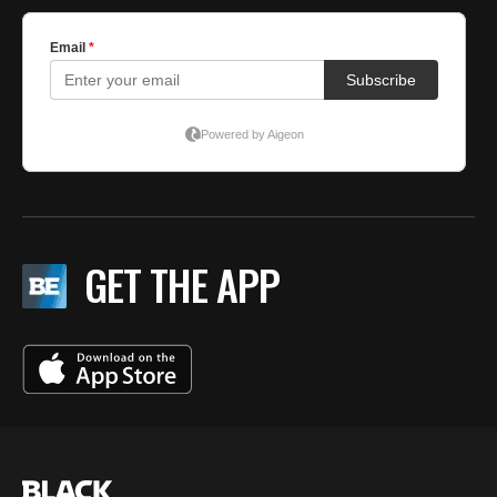
GET THE APP