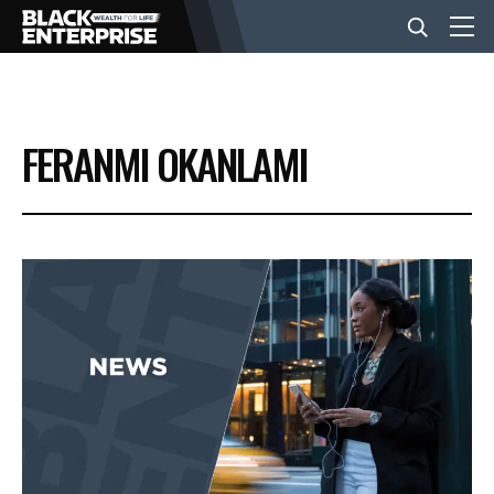
BUSINESS
FERANMI OKANLAMI
NEWS
LIFESTYLE
EVENTS
VIDEOS