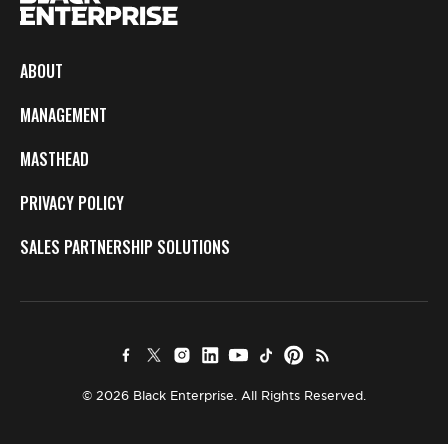
ABOUT
MANAGEMENT
MASTHEAD
PRIVACY POLICY
SALES PARTNERSHIP SOLUTIONS
© 2026 Black Enterprise. All Rights Reserved.