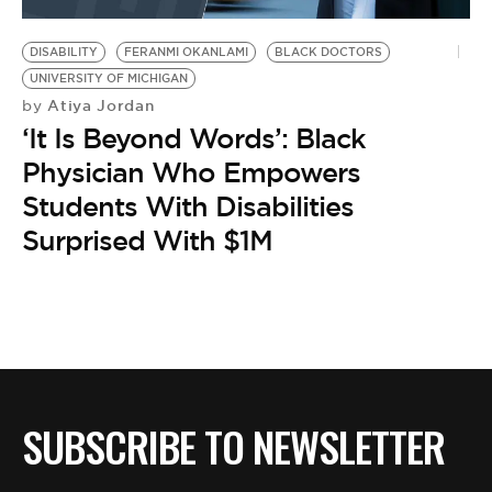
BE EXTRAS
DISABILITY
FERANMI OKANLAMI
BLACK DOCTORS
UNIVERSITY OF MICHIGAN
Atiya Jordan
by
‘It Is Beyond Words’: Black
Physician Who Empowers
Students With Disabilities
Surprised With $1M
SUBSCRIBE TO NEWSLETTER