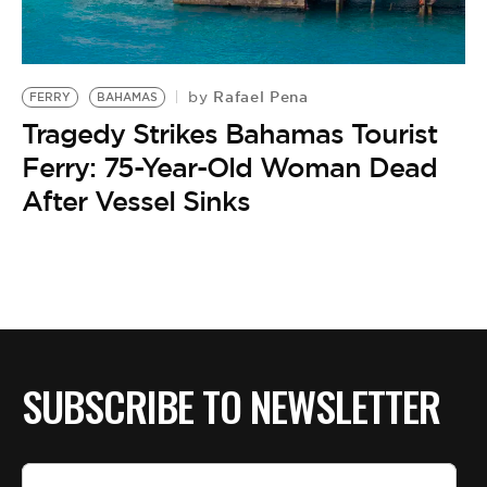
BE EXTRAS
Rafael Pena
by
FERRY
BAHAMAS
Tragedy Strikes Bahamas Tourist
Ferry: 75-Year-Old Woman Dead
After Vessel Sinks
SUBSCRIBE TO NEWSLETTER