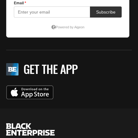
GET THE APP