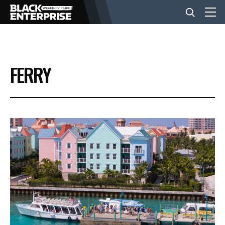
BUSINESS
FERRY
NEWS
LIFESTYLE
EVENTS
VIDEOS