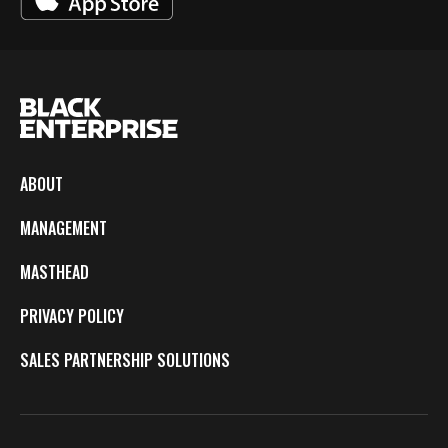
ABOUT
MANAGEMENT
MASTHEAD
PRIVACY POLICY
SALES PARTNERSHIP SOLUTIONS