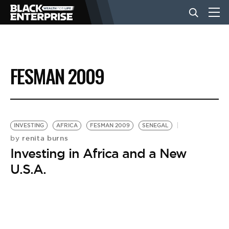
BUSINESS
FESMAN 2009
NEWS
LIFESTYLE
INVESTING
AFRICA
FESMAN 2009
SENEGAL
renita burns
by
Investing in Africa and a New
EVENTS
U.S.A.
VIDEOS