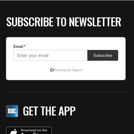
BE EXTRAS
SUBSCRIBE TO NEWSLETTER
GET THE APP