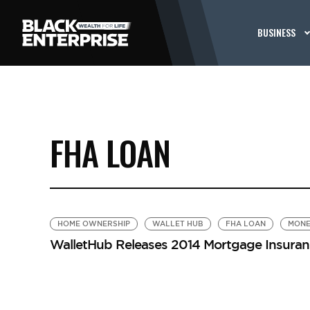
BUSINESS
FHA LOAN
HOME OWNERSHIP
WALLET HUB
FHA LOAN
MONE
WalletHub Releases 2014 Mortgage Insuran