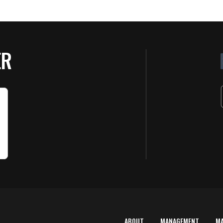
ER
ABOUT
MANAGEMENT
M