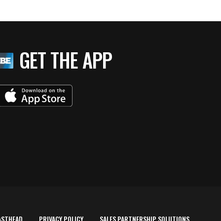
GET THE APP
ASTHEAD
PRIVACY POLICY
SALES PARTNERSHIP SOLUTIONS