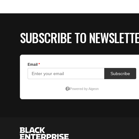
SUBSCRIBE TO NEWSLETT