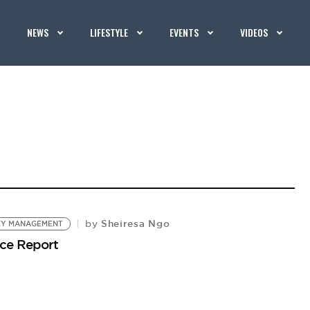
NEWS
LIFESTYLE
EVENTS
VIDEOS
Sheiresa Ngo
by
Y MANAGEMENT
ce Report