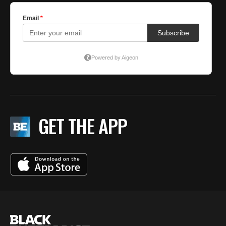
GET THE APP