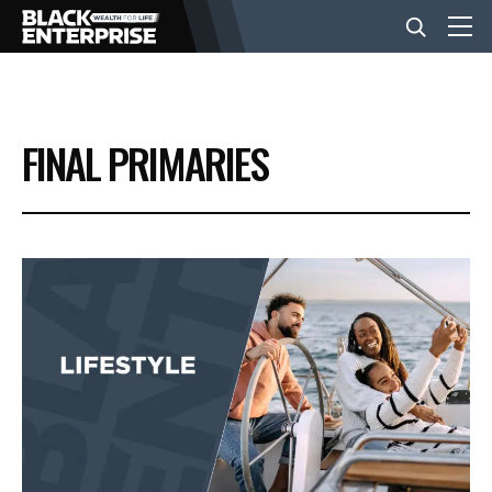
BUSINESS
FINAL PRIMARIES
NEWS
LIFESTYLE
EVENTS
VIDEOS