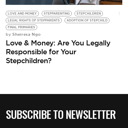
BE EXTRAS
LOVE AND MONEY
STEPPARENTING
STEPCHILDREN
LEGAL RIGHTS OF STEPPARENTS
ADOPTION OF STEPCHILD
FINAL PRIMARIES
Sheiresa Ngo
by
Love & Money: Are You Legally
Responsible for Your
Stepchildren?
SUBSCRIBE TO NEWSLETTER