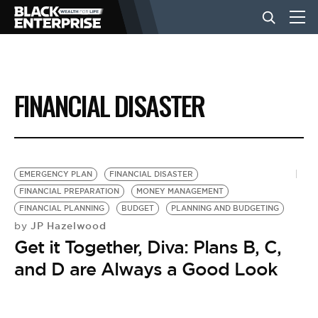
BUSINESS
FINANCIAL DISASTER
NEWS
LIFESTYLE
EMERGENCY PLAN
FINANCIAL DISASTER
FINANCIAL PREPARATION
MONEY MANAGEMENT
FINANCIAL PLANNING
BUDGET
PLANNING AND BUDGETING
EVENTS
JP Hazelwood
by
Get it Together, Diva: Plans B, C,
VIDEOS
and D are Always a Good Look