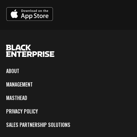
ABOUT
MANAGEMENT
MASTHEAD
PRIVACY POLICY
SALES PARTNERSHIP SOLUTIONS