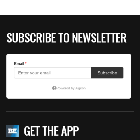
BE EXTRAS
SUBSCRIBE TO NEWSLETTER
GET THE APP