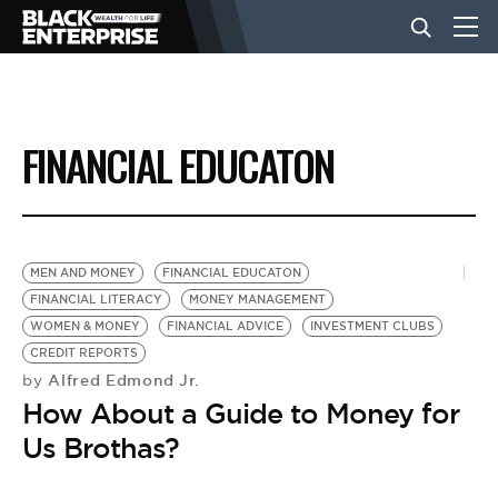
BUSINESS
FINANCIAL EDUCATON
NEWS
LIFESTYLE
MEN AND MONEY
FINANCIAL EDUCATON
FINANCIAL LITERACY
MONEY MANAGEMENT
WOMEN & MONEY
FINANCIAL ADVICE
INVESTMENT CLUBS
EVENTS
CREDIT REPORTS
Alfred Edmond Jr.
by
How About a Guide to Money for
VIDEOS
Us Brothas?