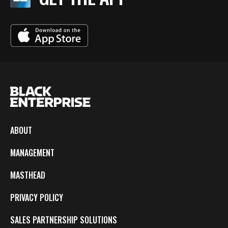
ABOUT
MANAGEMENT
MASTHEAD
PRIVACY POLICY
SALES PARTNERSHIP SOLUTIONS