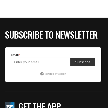
BE EXTRAS
SUBSCRIBE TO NEWSLETTER
GET THE APP