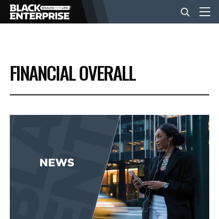
BUSINESS
FINANCIAL OVERALL
NEWS
LIFESTYLE
EVENTS
VIDEOS