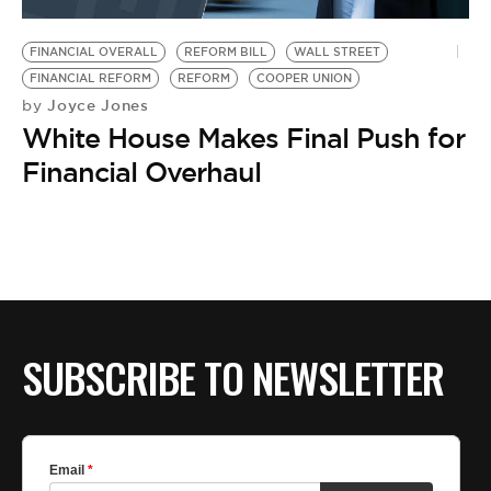
BE EXTRAS
FINANCIAL OVERALL
REFORM BILL
WALL STREET
FINANCIAL REFORM
REFORM
COOPER UNION
Joyce Jones
by
White House Makes Final Push for
Financial Overhaul
SUBSCRIBE TO NEWSLETTER