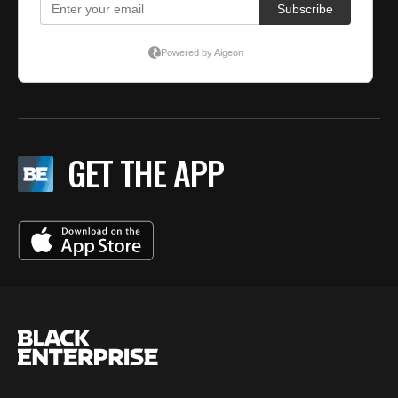
GET THE APP