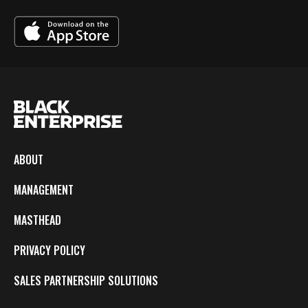
ABOUT
MANAGEMENT
MASTHEAD
PRIVACY POLICY
SALES PARTNERSHIP SOLUTIONS