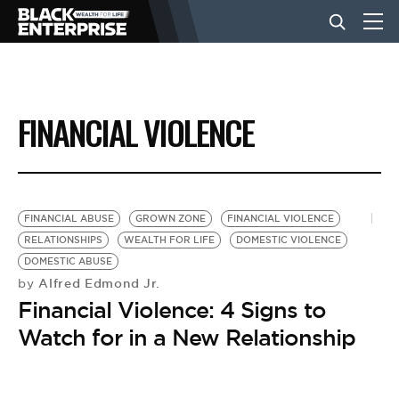
BUSINESS
FINANCIAL VIOLENCE
NEWS
LIFESTYLE
FINANCIAL ABUSE
GROWN ZONE
FINANCIAL VIOLENCE
RELATIONSHIPS
WEALTH FOR LIFE
DOMESTIC VIOLENCE
DOMESTIC ABUSE
EVENTS
Alfred Edmond Jr.
by
Financial Violence: 4 Signs to
VIDEOS
Watch for in a New Relationship