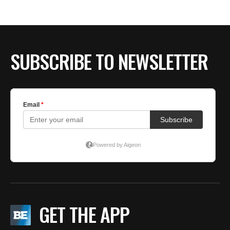
BE EXTRAS
SUBSCRIBE TO NEWSLETTER
GET THE APP