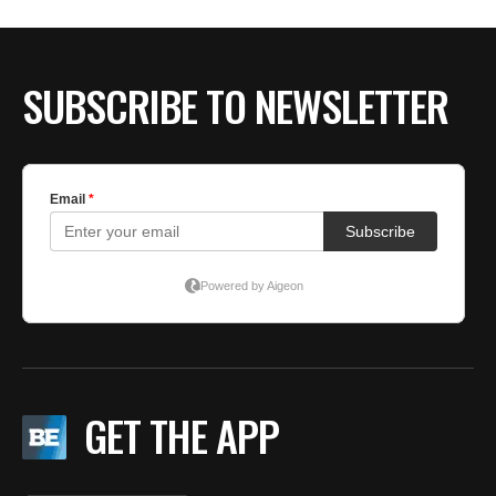
BE EXTRAS
SUBSCRIBE TO NEWSLETTER
GET THE APP