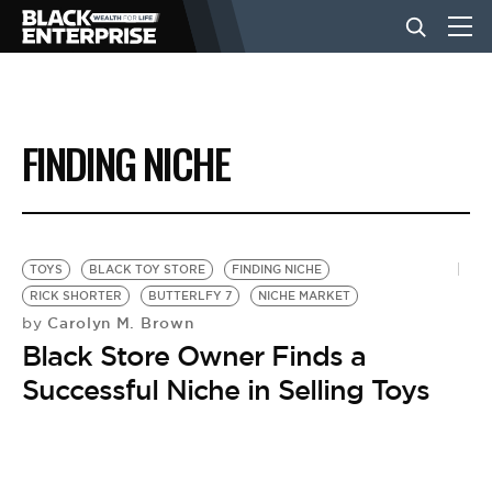
BUSINESS
FINDING NICHE
NEWS
LIFESTYLE
TOYS
BLACK TOY STORE
FINDING NICHE
RICK SHORTER
BUTTERLFY 7
NICHE MARKET
Carolyn M. Brown
by
EVENTS
Black Store Owner Finds a
Successful Niche in Selling Toys
VIDEOS