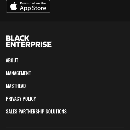
ABOUT
MANAGEMENT
MASTHEAD
PRIVACY POLICY
SALES PARTNERSHIP SOLUTIONS