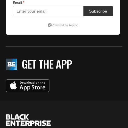
GET THE APP