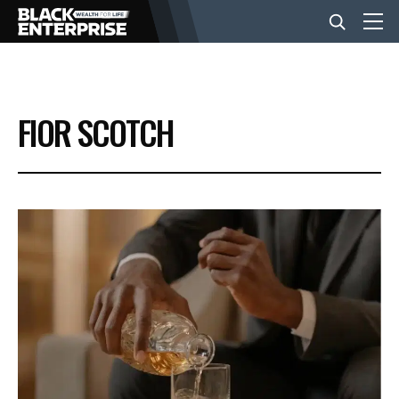
BUSINESS
FIOR SCOTCH
NEWS
LIFESTYLE
EVENTS
VIDEOS