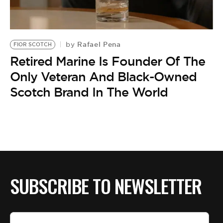
BE EXTRAS
Rafael Pena
by
FIOR SCOTCH
Retired Marine Is Founder Of The
Only Veteran And Black-Owned
Scotch Brand In The World
SUBSCRIBE TO NEWSLETTER