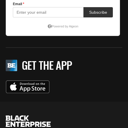
GET THE APP