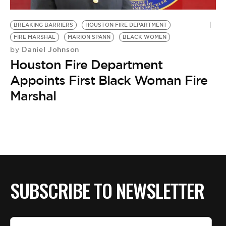
BE EXTRAS
BREAKING BARRIERS
HOUSTON FIRE DEPARTMENT
FIRE MARSHAL
MARION SPANN
BLACK WOMEN
Daniel Johnson
by
Houston Fire Department
Appoints First Black Woman Fire
Marshal
SUBSCRIBE TO NEWSLETTER