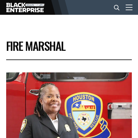
BUSINESS
FIRE MARSHAL
NEWS
LIFESTYLE
EVENTS
VIDEOS