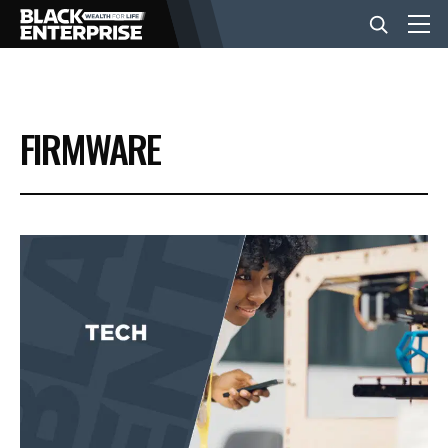
BUSINESS
FIRMWARE
NEWS
LIFESTYLE
EVENTS
VIDEOS