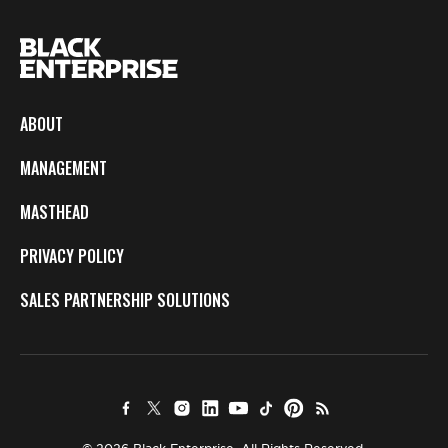
ABOUT
MANAGEMENT
MASTHEAD
PRIVACY POLICY
SALES PARTNERSHIP SOLUTIONS