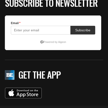
SUBSCRIBE TO NEWSLETTER
GET THE APP