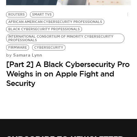
BE EXTRAS
ROUTERS
SMART TVS
AFRICAN AMERICAN CYBERSECURITY PROFESSIONALS
BLACK CYBERSECURITY PROFESSIONALS
INTERNATIONAL CONSORTIUM OF MINORITY CYBERSECURITY
PROFESSIONALS
FIRMWARE
CYBERSECURITY
Samara Lynn
by
[Part 2] A Black Cybersecurity Pro
Weighs in on Apple Fight and
Security