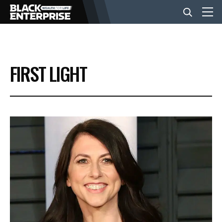
BUSINESS
FIRST LIGHT
NEWS
LIFESTYLE
EVENTS
VIDEOS