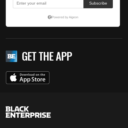
GET THE APP