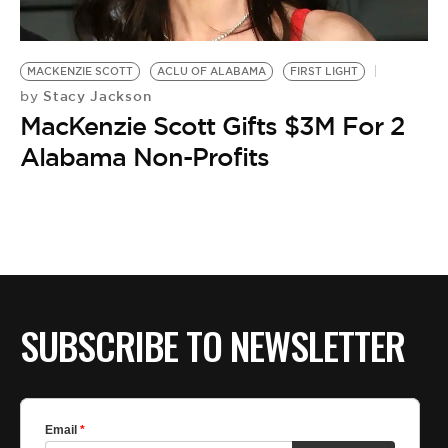
BE EXTRAS
MACKENZIE SCOTT
ACLU OF ALABAMA
FIRST LIGHT
Stacy Jackson
by
MacKenzie Scott Gifts $3M For 2
Alabama Non-Profits
SUBSCRIBE TO NEWSLETTER