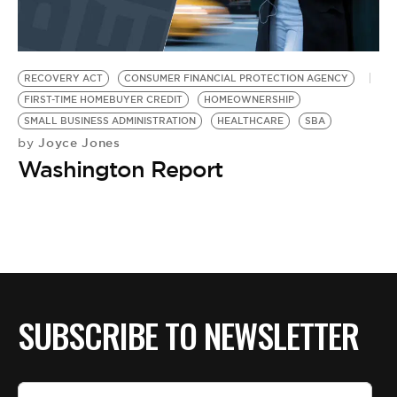
BE EXTRAS
RECOVERY ACT
CONSUMER FINANCIAL PROTECTION AGENCY
FIRST-TIME HOMEBUYER CREDIT
HOMEOWNERSHIP
SMALL BUSINESS ADMINISTRATION
HEALTHCARE
SBA
Joyce Jones
by
Washington Report
SUBSCRIBE TO NEWSLETTER