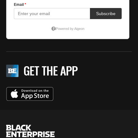
GET THE APP