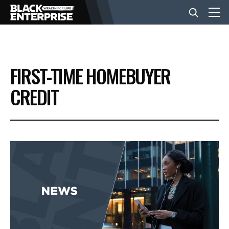
BUSINESS
FIRST-TIME HOMEBUYER
NEWS
CREDIT
LIFESTYLE
EVENTS
VIDEOS