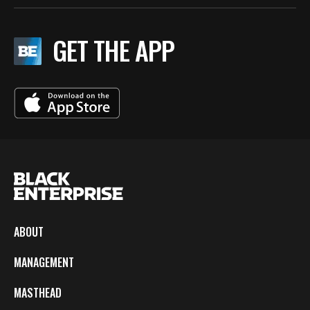
GET THE APP
ABOUT
MANAGEMENT
MASTHEAD