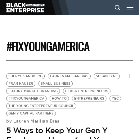
BUSINESS
#FIXYOUNGAMERICA
NEWS
LIFESTYLE
SHERYL SANDBERG
LAUREN MAILIAN BIAS
SUSAN LYNE
FRAN HAUSER
SMALL BUSINESS
LUXURY MARKET BRANDING
BLACK ENTREPRENEURS
EVENTS
#FIXYOUNGAMERICA
HOW TO
ENTREPRENEURS
YEC
THE YOUNG ENTREPRENEUR COUNCIL
GEN Y CAPITAL PARTNERS
VIDEOS
Lauren Maillian Bias
by
5 Ways to Keep Your Gen Y