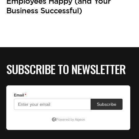
BE EXTRAS
Employees Happy (and Your
Business Successful)
SUBSCRIBE TO NEWSLETTER