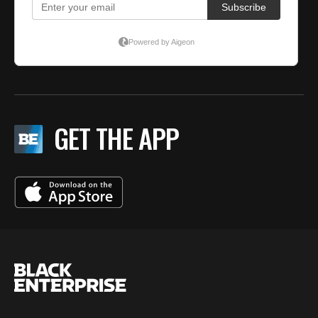
GET THE APP