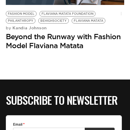
BE EXTRAS
FASHION MODEL
FLAVIANA MATATA FOUNDATION
PHILANTHROPY
BEHIGHSOCIETY
FLAVIANA MATATA
Kandia Johnson
by
Beyond the Runway with Fashion
Model Flaviana Matata
SUBSCRIBE TO NEWSLETTER