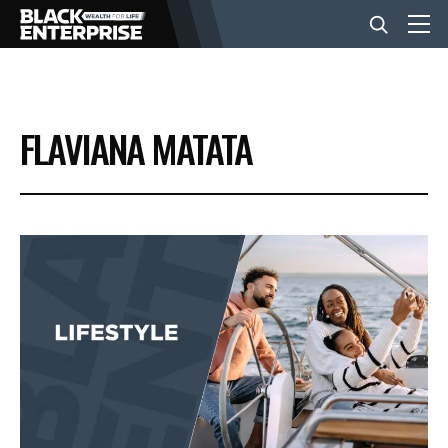
BUSINESS
FLAVIANA MATATA
NEWS
LIFESTYLE
EVENTS
VIDEOS