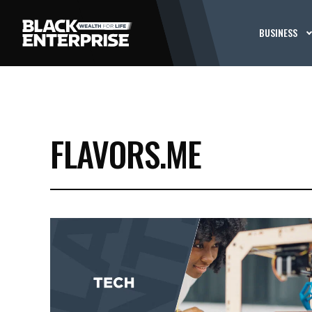
BUSINESS
FLAVORS.ME