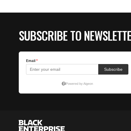
SUBSCRIBE TO NEWSLETT