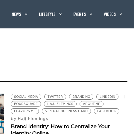
NEWS
LIFESTYLE
EVENTS
VIDEOS
SOCIAL MEDIA
TWITTER
BRANDING
LINKEDIN
FOURSQUARE
HAJJ FLEMINGS
ABOUT.ME
FLAVORS.ME
VIRTUAL BUSINESS CARD
FACEBOOK
Hajj Flemings
by
Brand Identity: How to Centralize Your
Identity Online