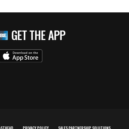
GET THE APP
ASTHEAD
PRIVACY POLICY
SALES PARTNERSHIP SOLUTIONS