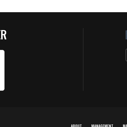
ER
ABOUT
MANAGEMENT
M