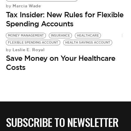
Marcia Wade
by
Tax Insider: New Rules for Flexible
Spending Accounts
MONEY MANAGEMENT
INSURANCE
HEALTHCARE
FLEXIBLE SPENDING ACCOUNT
HEALTH SAVINGS ACCOUNT
Leslie E. Royal
by
Save Money on Your Healthcare
Costs
SUBSCRIBE TO NEWSLETTER