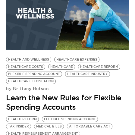
BE EXTRAS
HEALTH AND WELLNESS
HEALTHCARE EXPENSES
HEALTHCARE COSTS
HEALTHCARE
HEALTHCARE REFORM
FLEXIBLE SPENDING ACCOUNT
HEALTHCARE INDUSTRY
HEALTHCARE LEGISLATION
Brittany Hutson
by
Learn the New Rules for Flexible
Spending Accounts
HEALTH REFORM
FLEXIBLE SPENDING ACCOUNT
TAX INSIDER
MEDICAL BILLS
AFFORDABLE CARE ACT
HEALTH REIMBURSEMENT ARRANGEMENT