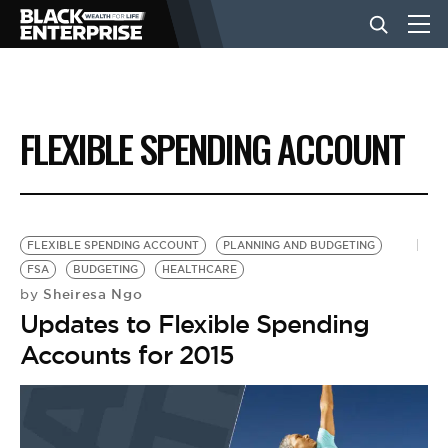
BUSINESS
FLEXIBLE SPENDING ACCOUNT
NEWS
LIFESTYLE
FLEXIBLE SPENDING ACCOUNT
PLANNING AND BUDGETING
FSA
BUDGETING
HEALTHCARE
Sheiresa Ngo
by
EVENTS
Updates to Flexible Spending
Accounts for 2015
VIDEOS