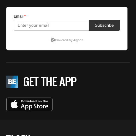
GET THE APP