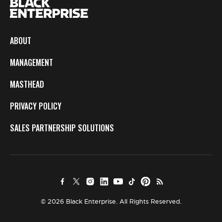
ABOUT
MANAGEMENT
MASTHEAD
PRIVACY POLICY
SALES PARTNERSHIP SOLUTIONS
© 2026 Black Enterprise. All Rights Reserved.