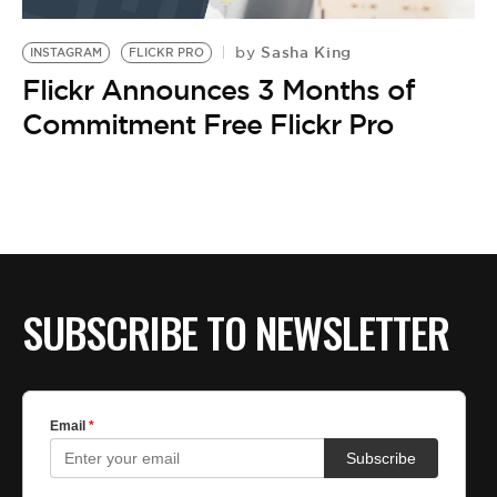
BE EXTRAS
Sasha King
by
INSTAGRAM
FLICKR PRO
Flickr Announces 3 Months of
Commitment Free Flickr Pro
SUBSCRIBE TO NEWSLETTER