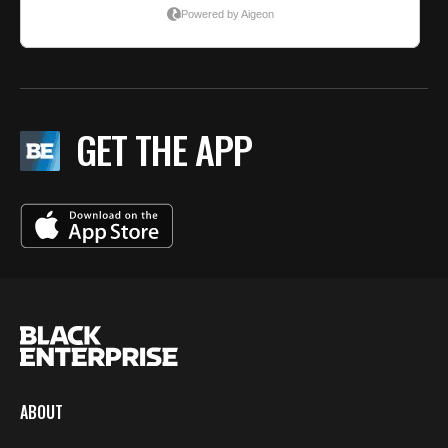
GET THE APP
ABOUT