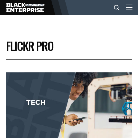
BUSINESS
FLICKR PRO
NEWS
LIFESTYLE
EVENTS
VIDEOS