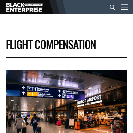
BUSINESS
FLIGHT COMPENSATION
NEWS
LIFESTYLE
EVENTS
VIDEOS