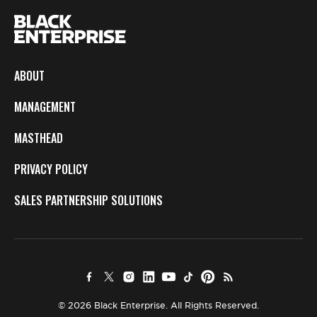
ABOUT
MANAGEMENT
MASTHEAD
PRIVACY POLICY
SALES PARTNERSHIP SOLUTIONS
© 2026 Black Enterprise. All Rights Reserved.