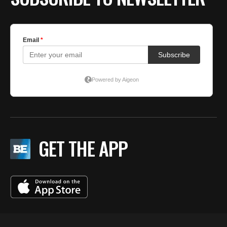
GET THE APP