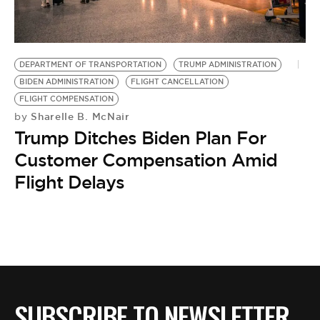
BE EXTRAS
DEPARTMENT OF TRANSPORTATION
TRUMP ADMINISTRATION
BIDEN ADMINISTRATION
FLIGHT CANCELLATION
FLIGHT COMPENSATION
Sharelle B. McNair
by
Trump Ditches Biden Plan For
Customer Compensation Amid
Flight Delays
SUBSCRIBE TO NEWSLETTER