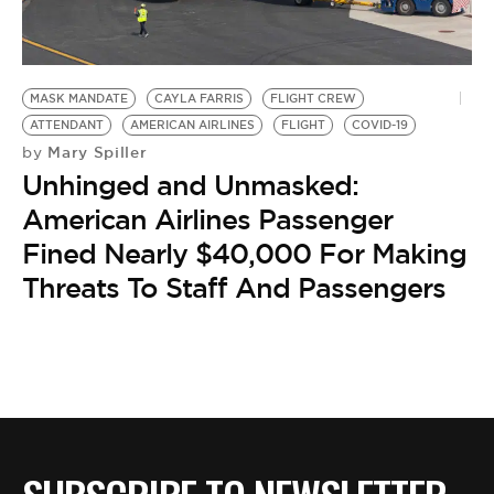
BE EXTRAS
MASK MANDATE
CAYLA FARRIS
FLIGHT CREW
ATTENDANT
AMERICAN AIRLINES
FLIGHT
COVID-19
Mary Spiller
by
Unhinged and Unmasked:
American Airlines Passenger
Fined Nearly $40,000 For Making
Threats To Staff And Passengers