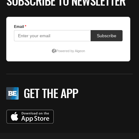
SUBSCRIBE TO NEWSLETTER
GET THE APP