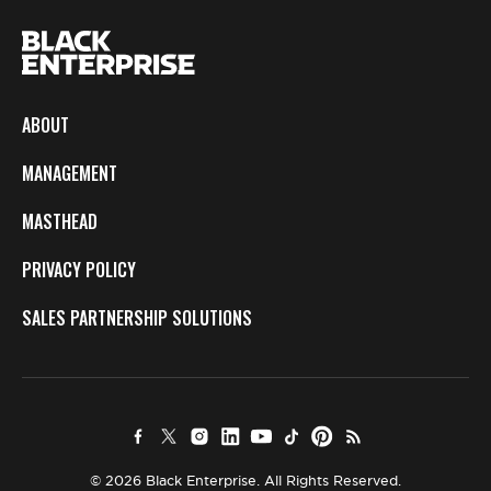
ABOUT
MANAGEMENT
MASTHEAD
PRIVACY POLICY
SALES PARTNERSHIP SOLUTIONS
© 2026 Black Enterprise. All Rights Reserved.