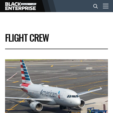
BUSINESS
FLIGHT CREW
NEWS
LIFESTYLE
EVENTS
VIDEOS