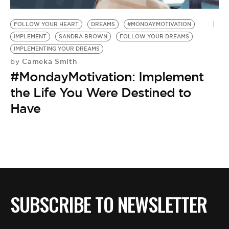
BE EXTRAS
FOLLOW YOUR HEART
DREAMS
#MONDAYMOTIVATION
IMPLEMENT
SANDRA BROWN
FOLLOW YOUR DREAMS
IMPLEMENTING YOUR DREAMS
Cameka Smith
by
#MondayMotivation: Implement
the Life You Were Destined to
Have
SUBSCRIBE TO NEWSLETTER