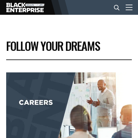
BUSINESS
FOLLOW YOUR DREAMS
NEWS
LIFESTYLE
EVENTS
VIDEOS