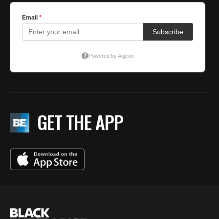
GET THE APP