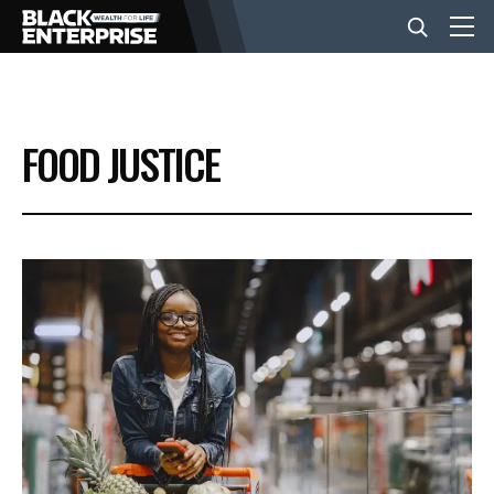
BUSINESS
FOOD JUSTICE
NEWS
LIFESTYLE
EVENTS
VIDEOS