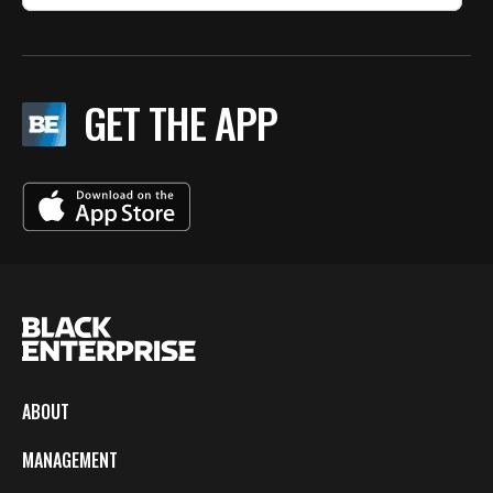
GET THE APP
ABOUT
MANAGEMENT