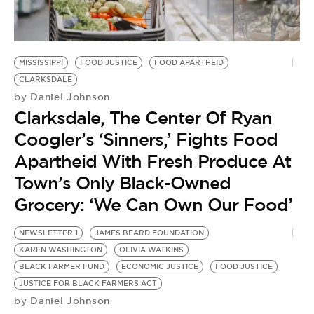
BE EXTRAS
MISSISSIPPI
FOOD JUSTICE
FOOD APARTHEID
CLARKSDALE
Daniel Johnson
by
Clarksdale, The Center Of Ryan
Coogler’s ‘Sinners,’ Fights Food
Apartheid With Fresh Produce At
Town’s Only Black-Owned
Grocery: ‘We Can Own Our Food’
NEWSLETTER 1
JAMES BEARD FOUNDATION
KAREN WASHINGTON
OLIVIA WATKINS
BLACK FARMER FUND
ECONOMIC JUSTICE
FOOD JUSTICE
JUSTICE FOR BLACK FARMERS ACT
Daniel Johnson
by