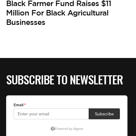
Black Farmer Fund Raises $11
Million For Black Agricultural
Businesses
SUBSCRIBE TO NEWSLETTER