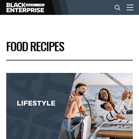
BUSINESS
FOOD RECIPES
NEWS
LIFESTYLE
EVENTS
VIDEOS