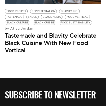
BE EXTRAS
FOOD RECIPES
REPRESENTATION
BLAVITY INC.
TASTEMADE
SAUCE
BLACK MEDIA
FOOD VERTICAL
BLACK CULTURE
BLACK CUISINE
FOOD SUSTAINABILITY
Atiya Jordan
by
Tastemade and Blavity Celebrate
Black Cuisine With New Food
Vertical
SUBSCRIBE TO NEWSLETTER