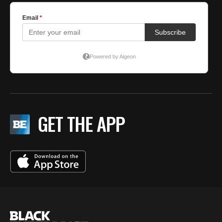
GET THE APP