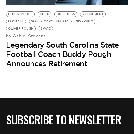
BE EXTRAS
BUDDY POUGH
HBCU
BULLDOGS
RETIREMENT
FOOTALL
SOUTH CAROLINA STATE UNIVERSITY
OLIVER POUGH
SWAC
Ashlei Stevens
by
Legendary South Carolina State
Football Coach Buddy Pough
Announces Retirement
SUBSCRIBE TO NEWSLETTER