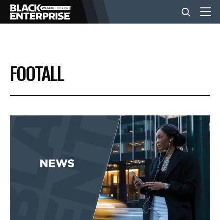
BUSINESS
FOOTALL
NEWS
LIFESTYLE
EVENTS
VIDEOS