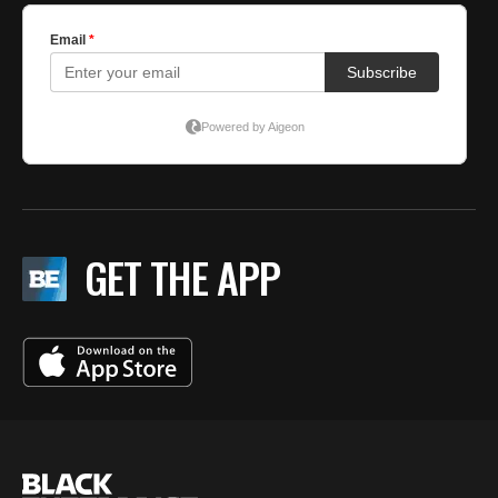
GET THE APP