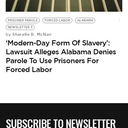
BE EXTRAS
PRISONER PAROLE
FORCED LABOR
ALABAMA
NEWSLETTER 3
Sharelle B. McNair
by
‘Modern-Day Form Of Slavery’:
Lawsuit Alleges Alabama Denies
Parole To Use Prisoners For
Forced Labor
SUBSCRIBE TO NEWSLETTER