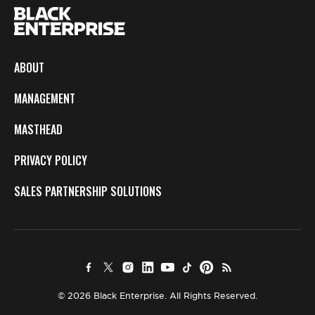
ABOUT
MANAGEMENT
MASTHEAD
PRIVACY POLICY
SALES PARTNERSHIP SOLUTIONS
© 2026 Black Enterprise. All Rights Reserved.