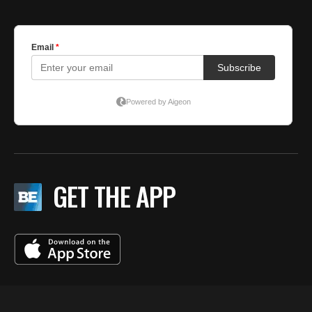
GET THE APP