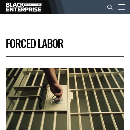
BUSINESS
FORCED LABOR
NEWS
LIFESTYLE
EVENTS
VIDEOS