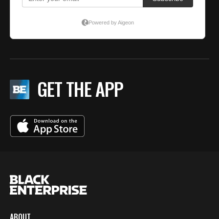
GET THE APP
ABOUT