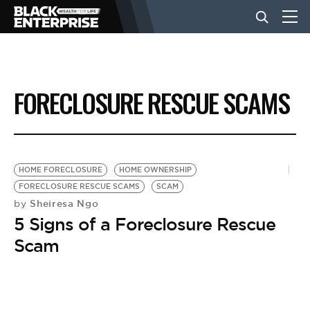
BUSINESS
FORECLOSURE RESCUE SCAMS
NEWS
LIFESTYLE
HOME FORECLOSURE
HOME OWNERSHIP
FORECLOSURE RESCUE SCAMS
SCAM
Sheiresa Ngo
by
EVENTS
5 Signs of a Foreclosure Rescue
Scam
VIDEOS