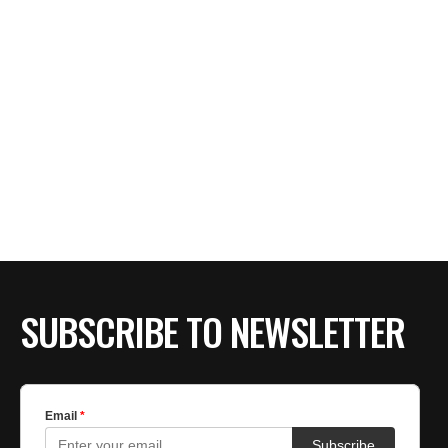
SUBSCRIBE TO NEWSLETTER