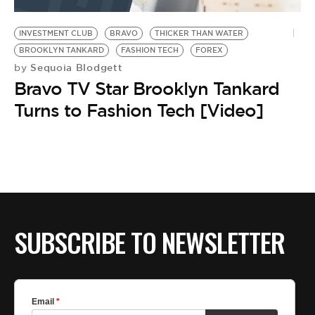
BE EXTRAS
INVESTMENT CLUB
BRAVO
THICKER THAN WATER
BROOKLYN TANKARD
FASHION TECH
FOREX
Sequoia Blodgett
by
Bravo TV Star Brooklyn Tankard
Turns to Fashion Tech [Video]
SUBSCRIBE TO NEWSLETTER