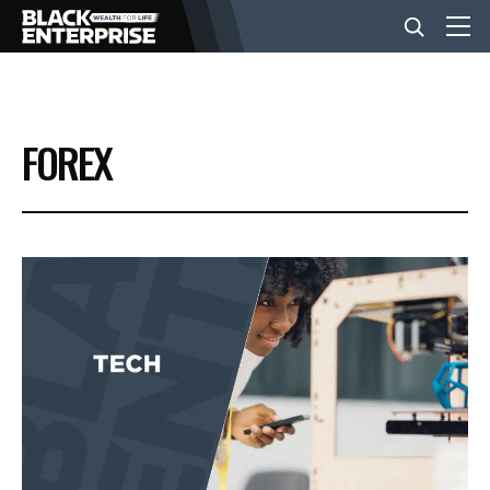
BUSINESS
FOREX
NEWS
LIFESTYLE
EVENTS
VIDEOS