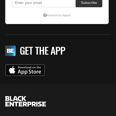
GET THE APP