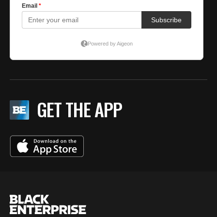
GET THE APP