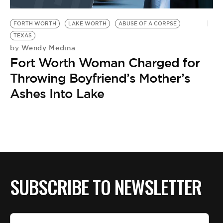
BE EXTRAS
FORTH WORTH
LAKE WORTH
ABUSE OF A CORPSE
TEXAS
Wendy Medina
by
Fort Worth Woman Charged for
Throwing Boyfriend’s Mother’s
Ashes Into Lake
SUBSCRIBE TO NEWSLETTER