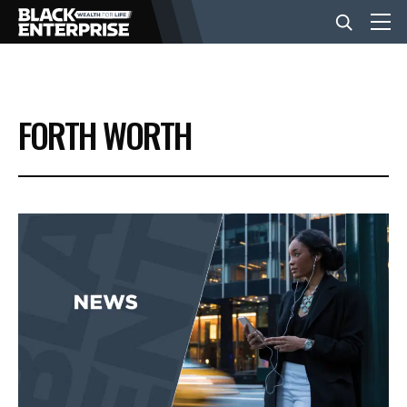
BUSINESS
FORTH WORTH
NEWS
LIFESTYLE
EVENTS
VIDEOS