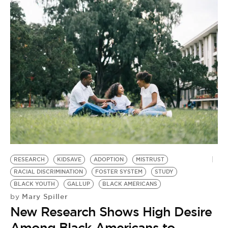
RESEARCH
KIDSAVE
ADOPTION
MISTRUST
RACIAL DISCRIMINATION
FOSTER SYSTEM
STUDY
BLACK YOUTH
GALLUP
BLACK AMERICANS
Mary Spiller
by
New Research Shows High Desire
Among Black Americans to