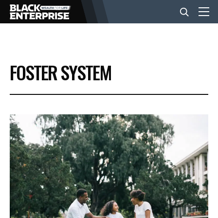
BUSINESS
FOSTER SYSTEM
NEWS
LIFESTYLE
EVENTS
VIDEOS