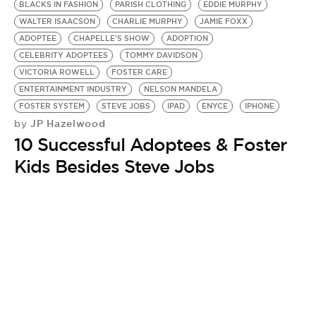
BLACKS IN FASHION
PARISH CLOTHING
EDDIE MURPHY
WALTER ISAACSON
CHARLIE MURPHY
JAMIE FOXX
ADOPTEE
CHAPELLE'S SHOW
ADOPTION
CELEBRITY ADOPTEES
TOMMY DAVIDSON
VICTORIA ROWELL
FOSTER CARE
ENTERTAINMENT INDUSTRY
NELSON MANDELA
FOSTER SYSTEM
STEVE JOBS
IPAD
ENYCE
IPHONE
JP Hazelwood
by
10 Successful Adoptees & Foster
Kids Besides Steve Jobs