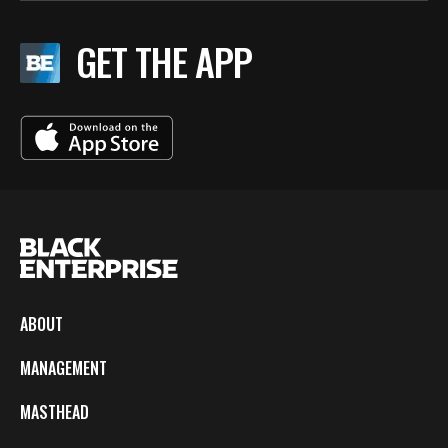
GET THE APP
ABOUT
MANAGEMENT
MASTHEAD