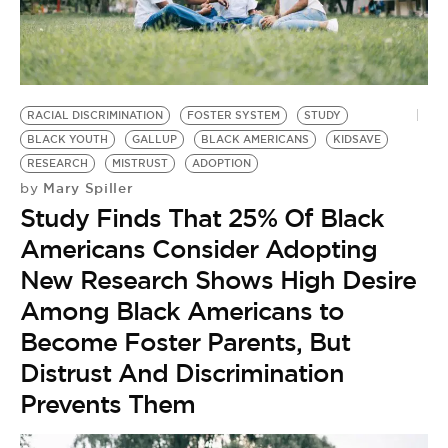
BE EXTRAS
RACIAL DISCRIMINATION
FOSTER SYSTEM
STUDY
BLACK YOUTH
GALLUP
BLACK AMERICANS
KIDSAVE
RESEARCH
MISTRUST
ADOPTION
Mary Spiller
by
Study Finds That 25% Of Black
Americans Consider Adopting
New Research Shows High Desire
Among Black Americans to
Become Foster Parents, But
Distrust And Discrimination
Prevents Them