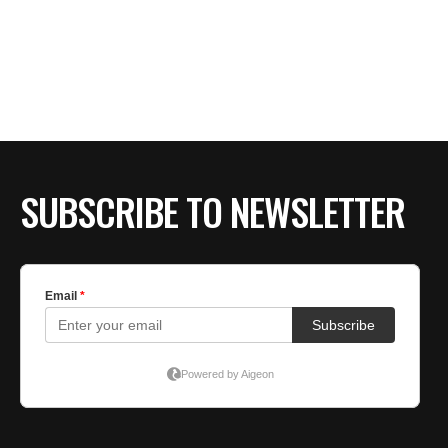
SUBSCRIBE TO NEWSLETTER