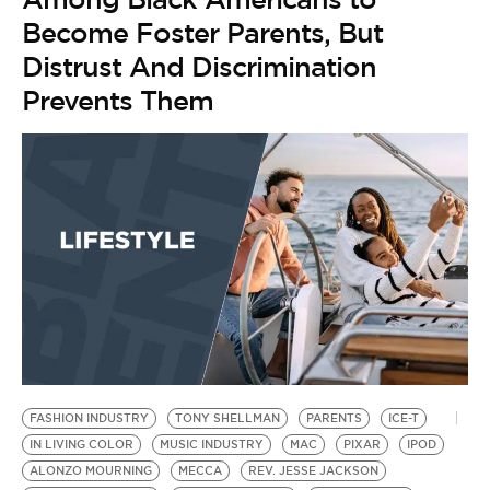
Become Foster Parents, But
Distrust And Discrimination
Prevents Them
FASHION INDUSTRY
TONY SHELLMAN
PARENTS
ICE-T
IN LIVING COLOR
MUSIC INDUSTRY
MAC
PIXAR
IPOD
ALONZO MOURNING
MECCA
REV. JESSE JACKSON