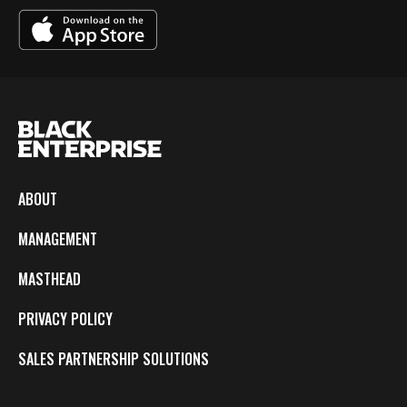
ABOUT
MANAGEMENT
MASTHEAD
PRIVACY POLICY
SALES PARTNERSHIP SOLUTIONS