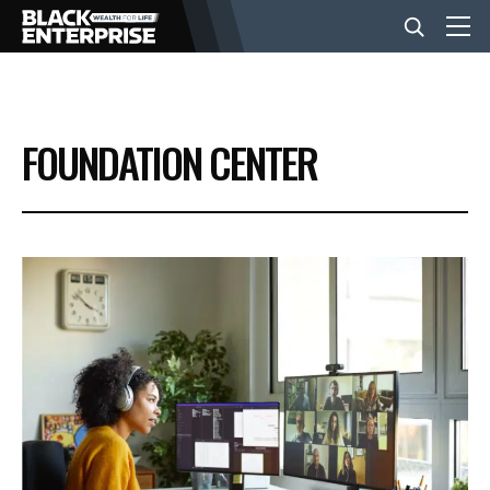
BUSINESS
FOUNDATION CENTER
NEWS
LIFESTYLE
EVENTS
VIDEOS