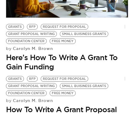
BE EXTRAS
GRANTS
RFP
REQUEST FOR PROPOSAL
GRANT PROPOSAL WRITING
SMALL BUISINESS GRANTS
FOUNDATION CENTER
FREE MONEY
Carolyn M. Brown
by
Here’s How To Write A Grant To
Gain Funding
GRANTS
RFP
REQUEST FOR PROPOSAL
GRANT PROPOSAL WRITING
SMALL BUISINESS GRANTS
FOUNDATION CENTER
FREE MONEY
Carolyn M. Brown
by
How To Write A Grant Proposal