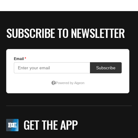
SUBSCRIBE TO NEWSLETTER
GET THE APP