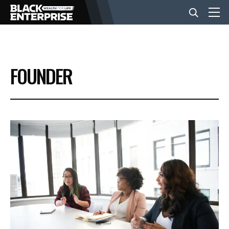
BUSINESS
FOUNDER
NEWS
LIFESTYLE
EVENTS
VIDEOS