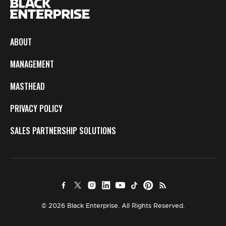
ABOUT
MANAGEMENT
MASTHEAD
PRIVACY POLICY
SALES PARTNERSHIP SOLUTIONS
© 2026 Black Enterprise. All Rights Reserved.