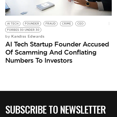
BE EXTRAS
AI TECH
FOUNDER
FRAUD
CRIME
CEO
FORBES 30 UNDER 30
Kandiss Edwards
by
AI Tech Startup Founder Accused
Of Scamming And Conflating
Numbers To Investors
SUBSCRIBE TO NEWSLETTER