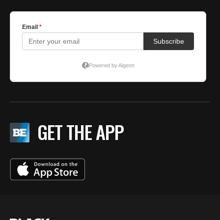
GET THE APP