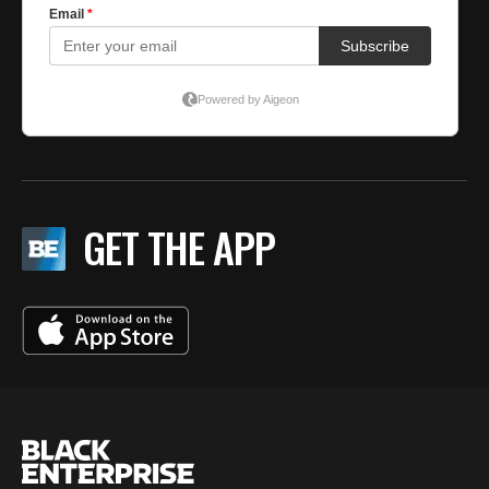
GET THE APP