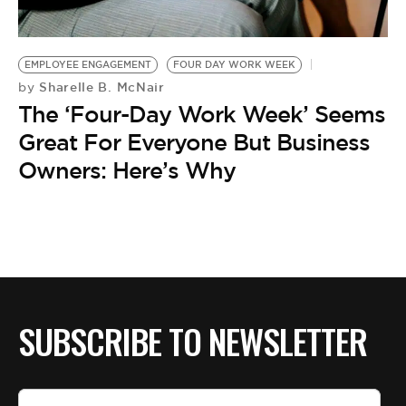
BE EXTRAS
EMPLOYEE ENGAGEMENT
FOUR DAY WORK WEEK
Sharelle B. McNair
by
The ‘Four-Day Work Week’ Seems
Great For Everyone But Business
Owners: Here’s Why
SUBSCRIBE TO NEWSLETTER