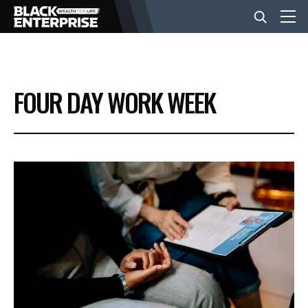
BUSINESS
FOUR DAY WORK WEEK
NEWS
LIFESTYLE
EVENTS
VIDEOS