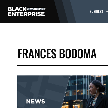
BUSINESS
FRANCES BODOMA