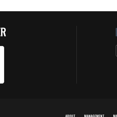
ER
ABOUT
MANAGEMENT
M