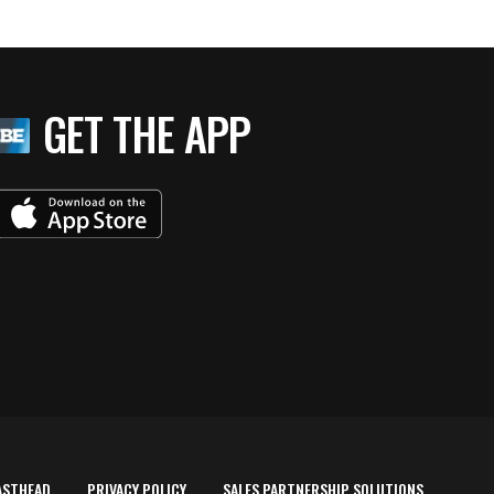
GET THE APP
ASTHEAD
PRIVACY POLICY
SALES PARTNERSHIP SOLUTIONS