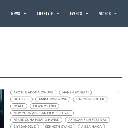
NEWS
LIFESTYLE
EVENTS
VIDEOS
AKOSUA ADOMA OWUSU
MAHEN BONETTI
OC UKEJE
ANIKA NONI ROSE
LINCOLN CENTER
NYAFF
EKWA MSANGI
NEW YORK AFRICAN FILM FESTIVAL
NTARE GUMA MBAHO MWINE
AFRICAN FILM FESTIVAL
BIYI BANDELE
KENNETH GYANG
AISSA MAIGA