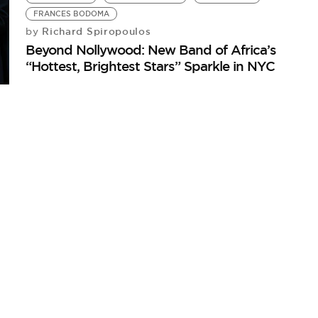
FRANCES BODOMA
Richard Spiropoulos
by
Beyond Nollywood: New Band of Africa’s
“Hottest, Brightest Stars” Sparkle in NYC