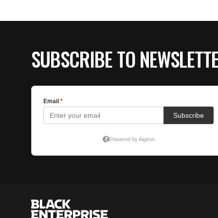
SUBSCRIBE TO NEWSLETT