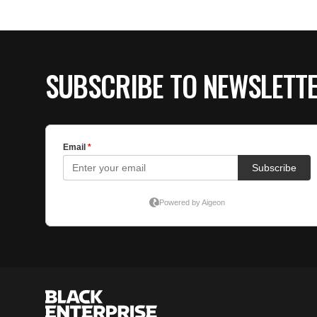
SUBSCRIBE TO NEWSLETT