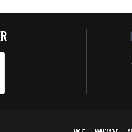
ER
ABOUT
MANAGEMENT
M