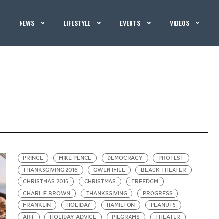
NEWS
LIFESTYLE
EVENTS
VIDEOS
PRINCE
MIKE PENCE
DEMOCRACY
PROTEST
THANKSGIVING 2016
GWEN IFILL
BLACK THEATER
CHRISTMAS 2016
CHRISTMAS
FREEDOM
CHARLIE BROWN
THANKSGIVING
PROGRESS
FRANKLIN
HOLIDAY
HAMILTON
PEANUTS
ART
HOLIDAY ADVICE
PILGRAMS
THEATER