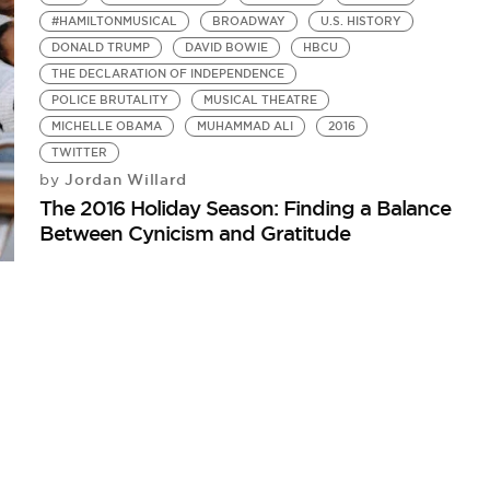
#HAMILTONMUSICAL
BROADWAY
U.S. HISTORY
DONALD TRUMP
DAVID BOWIE
HBCU
THE DECLARATION OF INDEPENDENCE
POLICE BRUTALITY
MUSICAL THEATRE
MICHELLE OBAMA
MUHAMMAD ALI
2016
TWITTER
Jordan Willard
by
The 2016 Holiday Season: Finding a Balance
Between Cynicism and Gratitude