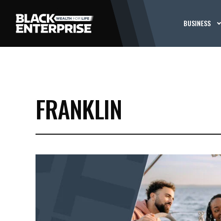
BUSINESS
FRANKLIN