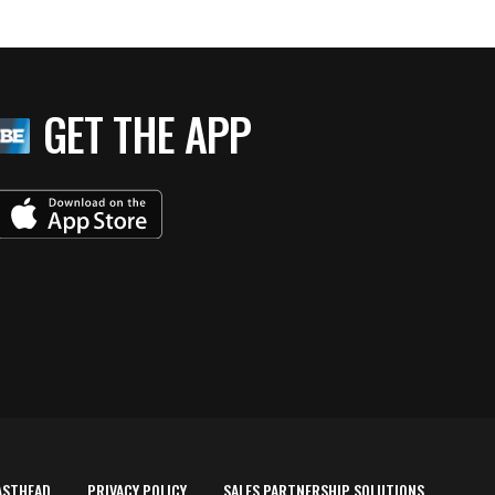
GET THE APP
ASTHEAD
PRIVACY POLICY
SALES PARTNERSHIP SOLUTIONS