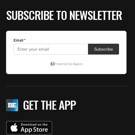
SUBSCRIBE TO NEWSLETTER
GET THE APP