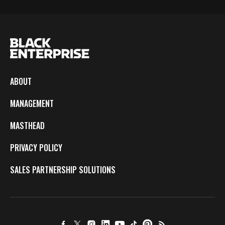
ABOUT
MANAGEMENT
MASTHEAD
PRIVACY POLICY
SALES PARTNERSHIP SOLUTIONS