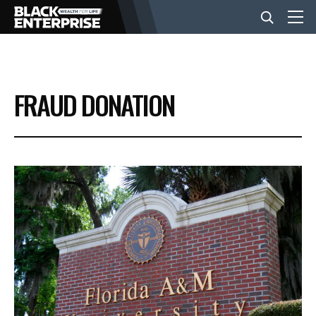
BUSINESS
FRAUD DONATION
NEWS
LIFESTYLE
EVENTS
VIDEOS