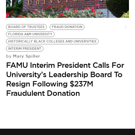
BE EXTRAS
BOARD OF TRUSTEES
FRAUD DONATION
FLORIDA A&M UNIVERSITY
HISTORICALLY BLACK COLLEGES AND UNIVERSITIES
INTERIM PRESIDENT
Mary Spiller
by
FAMU Interim President Calls For
University’s Leadership Board To
Resign Following $237M
Fraudulent Donation