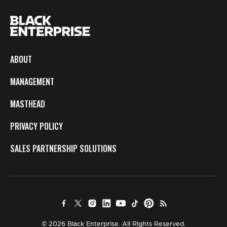
ABOUT
MANAGEMENT
MASTHEAD
PRIVACY POLICY
SALES PARTNERSHIP SOLUTIONS
© 2026 Black Enterprise. All Rights Reserved.