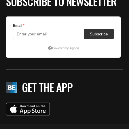
SUBSCRIBE TO NEWSLETTER
GET THE APP