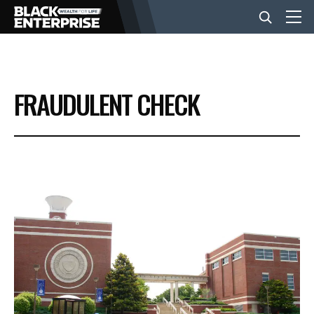
BUSINESS
FRAUDULENT CHECK
NEWS
LIFESTYLE
EVENTS
VIDEOS