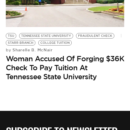
BE EXTRAS
TSU
TENNESSEE STATE UNIVERSITY
FRAUDULENT CHECK
STARR BRANCH
COLLEGE TUITION
Sharelle B. McNair
by
Woman Accused Of Forging $36K
Check To Pay Tuition At
Tennessee State University