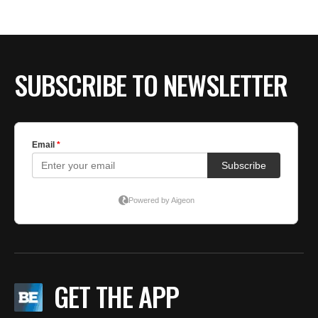
BE EXTRAS
SUBSCRIBE TO NEWSLETTER
GET THE APP