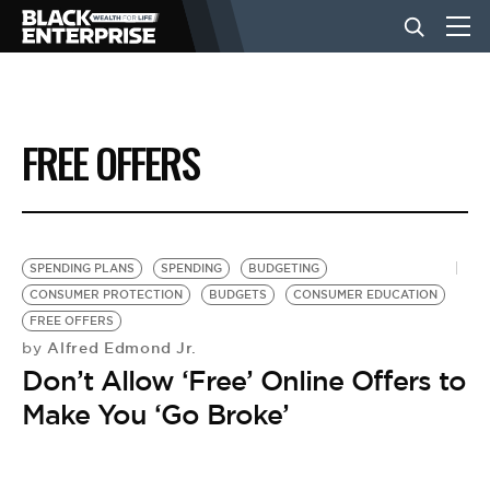
BUSINESS
FREE OFFERS
NEWS
LIFESTYLE
SPENDING PLANS
SPENDING
BUDGETING
CONSUMER PROTECTION
BUDGETS
CONSUMER EDUCATION
FREE OFFERS
EVENTS
Alfred Edmond Jr.
by
Don’t Allow ‘Free’ Online Offers to
VIDEOS
Make You ‘Go Broke’