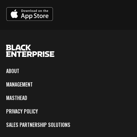
ABOUT
MANAGEMENT
MASTHEAD
PRIVACY POLICY
SALES PARTNERSHIP SOLUTIONS