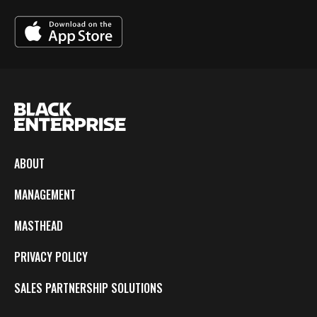
ABOUT
MANAGEMENT
MASTHEAD
PRIVACY POLICY
SALES PARTNERSHIP SOLUTIONS