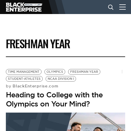
BUSINESS
FRESHMAN YEAR
NEWS
LIFESTYLE
TIME MANAGEMENT
OLYMPICS
FRESHMAN YEAR
STUDENT-ATHLETES
NCAA DIVISION I
BlackEnterprise.com
by
EVENTS
Heading to College with the
Olympics on Your Mind?
VIDEOS