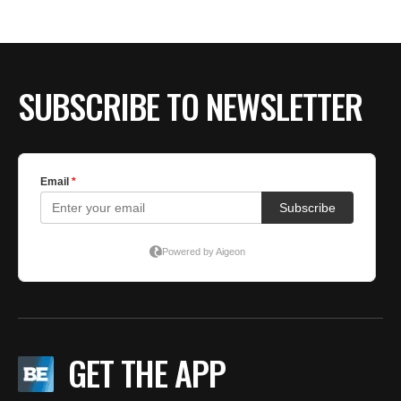
SUBSCRIBE TO NEWSLETTER
GET THE APP