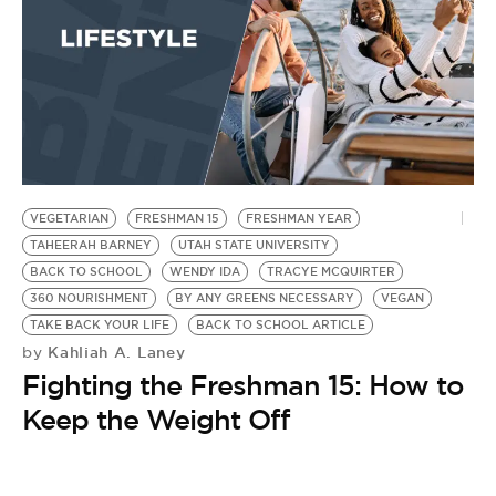
BE EXTRAS
VEGETARIAN
FRESHMAN 15
FRESHMAN YEAR
TAHEERAH BARNEY
UTAH STATE UNIVERSITY
BACK TO SCHOOL
WENDY IDA
TRACYE MCQUIRTER
360 NOURISHMENT
BY ANY GREENS NECESSARY
VEGAN
TAKE BACK YOUR LIFE
BACK TO SCHOOL ARTICLE
Kahliah A. Laney
by
Fighting the Freshman 15: How to
Keep the Weight Off