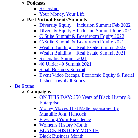
Podcasts
SistersInc.
Your Money, Your Life
Past Virtual Events/Summits
Diversity Equity + Inclusion Summit Feb 2022
Diversity Equity + Inclusion Summit June 2021
C-Suite Summit & Boardroom Equity 2022
C-Suite Summit & Boardroom Equity 2021
Wealth Building + Real Estate Summit 2022
Wealth Building + Real Estate Summit 2021
Sisters Inc Summit 2021
40 Under 40 Summit 2021
Small Business Summit
Event Video Recaps. Economic Equity & Racial
Justice Townhall Series
Be Extras
Campaigns
ON THIS DAY: 250 Years of Black History &
Enterprise
Money Moves That Matter sponsored by
Manulife John Hancock
Elevating Your Excellence
Women's History Month
BLACK HISTORY MONTH
Black Business Month