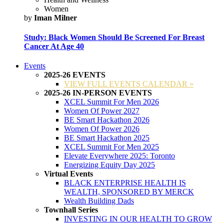
Women
by
Iman Milner
Study: Black Women Should Be Screened For Breast
Cancer At Age 40
Events
2025-26 EVENTS
VIEW FULL EVENTS CALENDAR »
2025-26 IN-PERSON EVENTS
XCEL Summit For Men 2026
Women Of Power 2027
BE Smart Hackathon 2026
Women Of Power 2026
BE Smart Hackathon 2025
XCEL Summit For Men 2025
Elevate Everywhere 2025: Toronto
Energizing Equity Day 2025
Virtual Events
BLACK ENTERPRISE HEALTH IS
WEALTH, SPONSORED BY MERCK
Wealth Building Dads
Townhall Series
INVESTING IN OUR HEALTH TO GROW