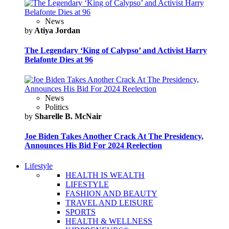
News
by
Atiya Jordan
The Legendary ‘King of Calypso’ and Activist Harry
Belafonte Dies at 96
News
Politics
by
Sharelle B. McNair
Joe Biden Takes Another Crack At The Presidency,
Announces His Bid For 2024 Reelection
Lifestyle
HEALTH IS WEALTH
LIFESTYLE
FASHION AND BEAUTY
TRAVEL AND LEISURE
SPORTS
HEALTH & WELLNESS