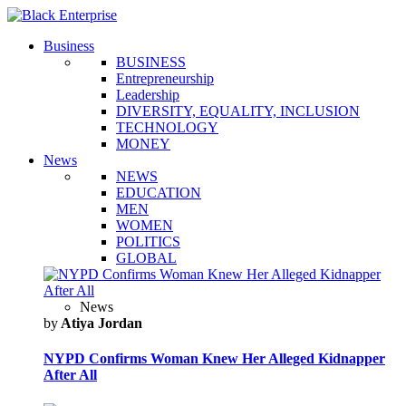
Business
BUSINESS
Entrepreneurship
Leadership
DIVERSITY, EQUALITY, INCLUSION
TECHNOLOGY
MONEY
News
NEWS
EDUCATION
MEN
WOMEN
POLITICS
GLOBAL
News
by
Atiya Jordan
NYPD Confirms Woman Knew Her Alleged Kidnapper
After All