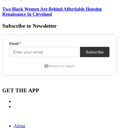
Two Black Women Are Behind Affordable Housing
Renaissance In Cleveland
Subscribe to Newsletter
GET THE APP
About