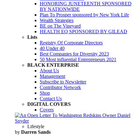
HONORING JUNETEENTH SPONSORED
BY NATIONWIDE
Plan To Prosper sponsored by New York Life
Wealth Strategies
BE on The Vineyard
HEALTH EQ SPONSORED BY GILEAD
Lists
Registry Of Corporate Directors
40 Under 40
Best Companies for Diversity 2023
50 Most influential Entrepreneurs 2021
BLACK ENTERPRISE
About Us
Management
Subscribe to Newsletter
Contributor Network
Shop
Contact Us
DIGITAL COVERS
Covers
Lifestyle
by
Darren Sands