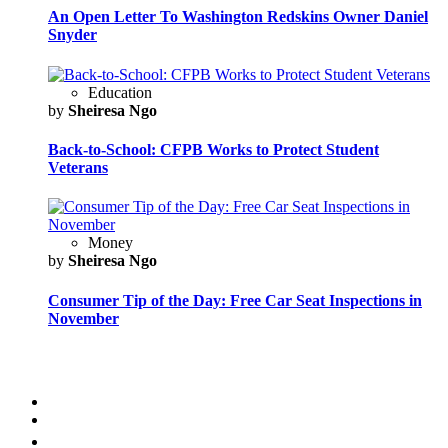
An Open Letter To Washington Redskins Owner Daniel
Snyder
Education
by
Sheiresa Ngo
Back-to-School: CFPB Works to Protect Student
Veterans
Money
by
Sheiresa Ngo
Consumer Tip of the Day: Free Car Seat Inspections in
November