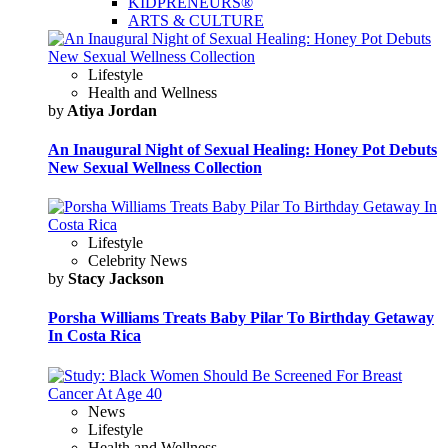
KIDPRENEURS®
ARTS & CULTURE
Lifestyle
Health and Wellness
by
Atiya Jordan
An Inaugural Night of Sexual Healing: Honey Pot Debuts
New Sexual Wellness Collection
Lifestyle
Celebrity News
by
Stacy Jackson
Porsha Williams Treats Baby Pilar To Birthday Getaway
In Costa Rica
News
Lifestyle
Health and Wellness