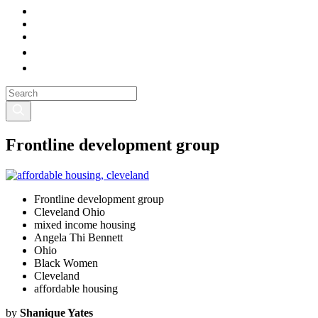
Frontline development group
Frontline development group
Cleveland Ohio
mixed income housing
Angela Thi Bennett
Ohio
Black Women
Cleveland
affordable housing
by
Shanique Yates