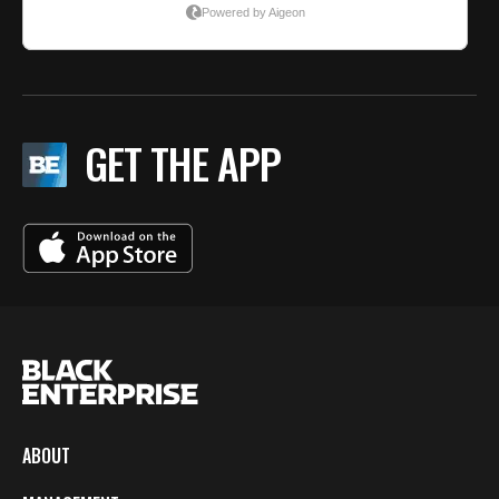
GET THE APP
ABOUT