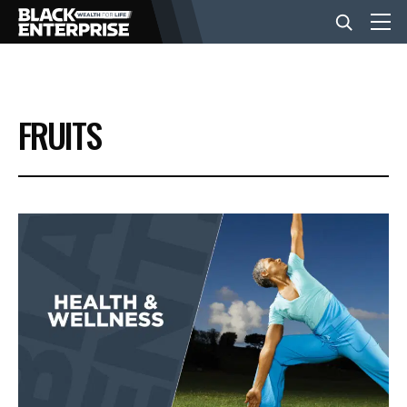
BUSINESS
FRUITS
NEWS
LIFESTYLE
EVENTS
VIDEOS