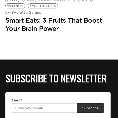
WELLNESS
YVELETTE STINES
Yvelette Stines
by
Smart Eats: 3 Fruits That Boost
Your Brain Power
SUBSCRIBE TO NEWSLETTER