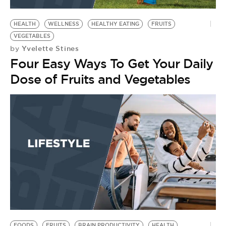
BE EXTRAS
HEALTH
WELLNESS
HEALTHY EATING
FRUITS
VEGETABLES
Yvelette Stines
by
Four Easy Ways To Get Your Daily
Dose of Fruits and Vegetables
FOODS
FRUITS
BRAIN PRODUCTIVITY
HEALTH