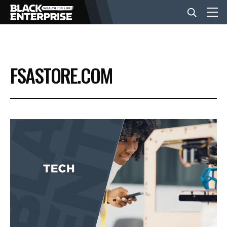
BUSINESS
FSASTORE.COM
NEWS
LIFESTYLE
EVENTS
VIDEOS