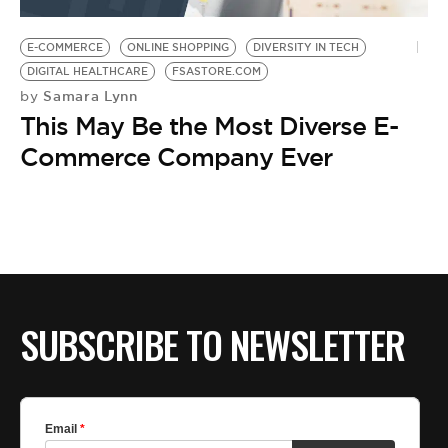
BE EXTRAS
E-COMMERCE
ONLINE SHOPPING
DIVERSITY IN TECH
DIGITAL HEALTHCARE
FSASTORE.COM
Samara Lynn
by
This May Be the Most Diverse E-
Commerce Company Ever
SUBSCRIBE TO NEWSLETTER