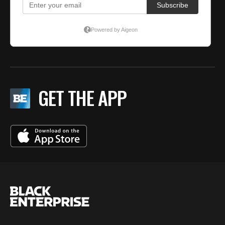
GET THE APP