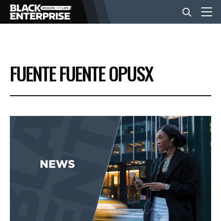
BUSINESS
FUENTE FUENTE OPUSX
NEWS
LIFESTYLE
EVENTS
VIDEOS