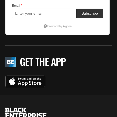
GET THE APP