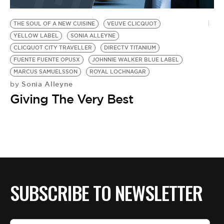
BE EXTRAS
THE SOUL OF A NEW CUISINE
VEUVE CLICQUOT
YELLOW LABEL
SONIA ALLEYNE
CLICQUOT CITY TRAVELLER
DIRECTV TITANIUM
FUENTE FUENTE OPUSX
JOHNNIE WALKER BLUE LABEL
MARCUS SAMUELSSON
ROYAL LOCHNAGAR
Sonia Alleyne
by
Giving The Very Best
SUBSCRIBE TO NEWSLETTER