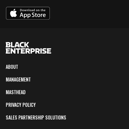
ABOUT
MANAGEMENT
MASTHEAD
PRIVACY POLICY
SALES PARTNERSHIP SOLUTIONS