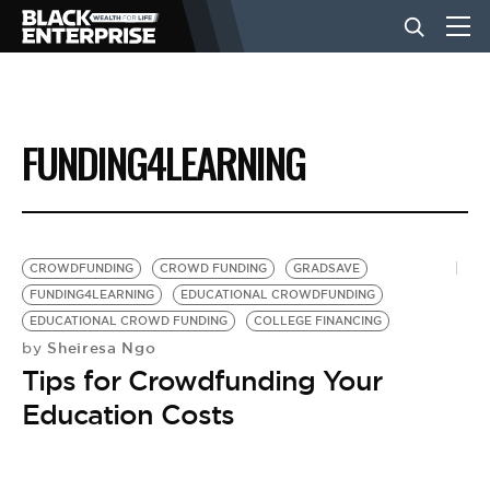
BUSINESS
FUNDING4LEARNING
NEWS
LIFESTYLE
CROWDFUNDING
CROWD FUNDING
GRADSAVE
FUNDING4LEARNING
EDUCATIONAL CROWDFUNDING
EDUCATIONAL CROWD FUNDING
COLLEGE FINANCING
EVENTS
Sheiresa Ngo
by
Tips for Crowdfunding Your
VIDEOS
Education Costs