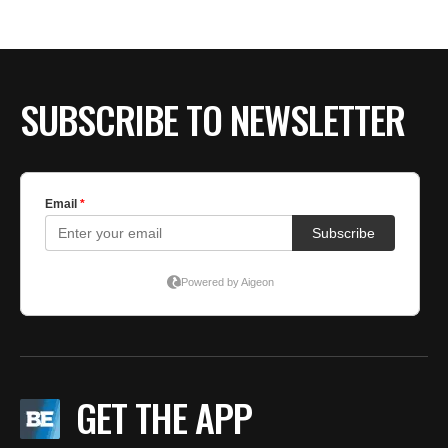
BE EXTRAS
SUBSCRIBE TO NEWSLETTER
GET THE APP