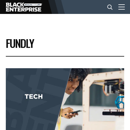
BUSINESS
FUNDLY
NEWS
LIFESTYLE
EVENTS
VIDEOS