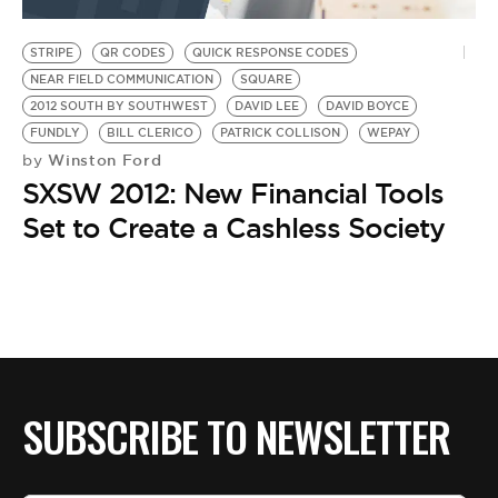
BE EXTRAS
STRIPE
QR CODES
QUICK RESPONSE CODES
NEAR FIELD COMMUNICATION
SQUARE
2012 SOUTH BY SOUTHWEST
DAVID LEE
DAVID BOYCE
FUNDLY
BILL CLERICO
PATRICK COLLISON
WEPAY
Winston Ford
by
SXSW 2012: New Financial Tools
Set to Create a Cashless Society
SUBSCRIBE TO NEWSLETTER