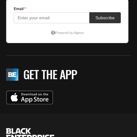
GET THE APP