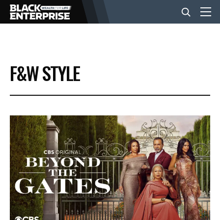
BUSINESS
F&W STYLE
NEWS
LIFESTYLE
EVENTS
VIDEOS