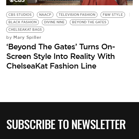
BE EXTRAS
CBS STUDIOS
NAACP
TELEVISION FASHION
F&W STYLE
BLACK FASHION
DIVINE NINE
BEYOND THE GATES
CHELSEAKAT BAGS
Mary Spiller
by
‘Beyond The Gates’ Turns On-
Screen Style Into Reality With
ChelseaKat Fashion Line
SUBSCRIBE TO NEWSLETTER