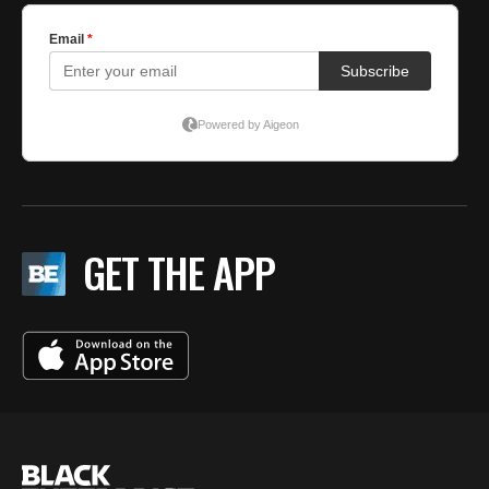
GET THE APP