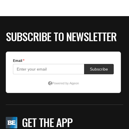
BE EXTRAS
SUBSCRIBE TO NEWSLETTER
GET THE APP