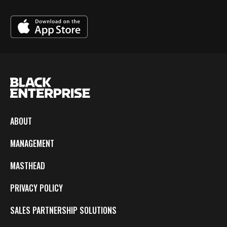
ABOUT
MANAGEMENT
MASTHEAD
PRIVACY POLICY
SALES PARTNERSHIP SOLUTIONS