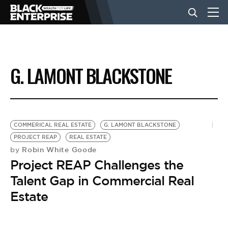
BUSINESS
G. LAMONT BLACKSTONE
NEWS
LIFESTYLE
COMMERICAL REAL ESTATE
G. LAMONT BLACKSTONE
PROJECT REAP
REAL ESTATE
Robin White Goode
by
EVENTS
Project REAP Challenges the
Talent Gap in Commercial Real
VIDEOS
Estate