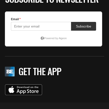
GET THE APP