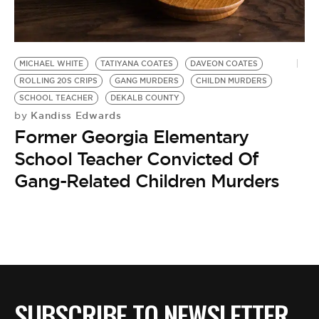
BE EXTRAS
MICHAEL WHITE
TATIYANA COATES
DAVEON COATES
ROLLING 20S CRIPS
GANG MURDERS
CHILDN MURDERS
SCHOOL TEACHER
DEKALB COUNTY
Kandiss Edwards
by
Former Georgia Elementary
School Teacher Convicted Of
Gang-Related Children Murders
SUBSCRIBE TO NEWSLETTER