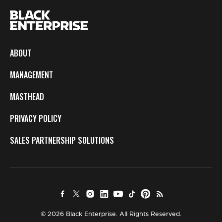
ABOUT
MANAGEMENT
MASTHEAD
PRIVACY POLICY
SALES PARTNERSHIP SOLUTIONS
© 2026 Black Enterprise. All Rights Reserved.