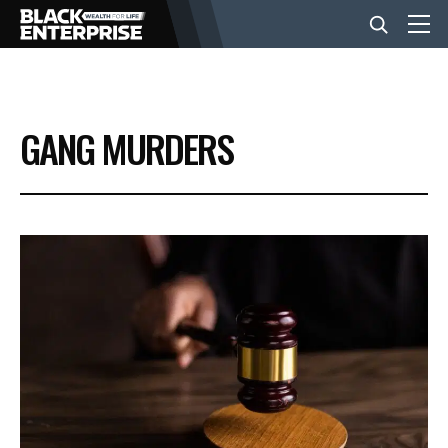
BUSINESS
GANG MURDERS
NEWS
LIFESTYLE
EVENTS
VIDEOS