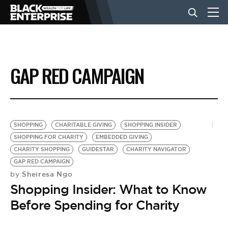
BUSINESS
GAP RED CAMPAIGN
NEWS
LIFESTYLE
SHOPPING
CHARITABLE GIVING
SHOPPING INSIDER
SHOPPING FOR CHARITY
EMBEDDED GIVING
CHARITY SHOPPING
GUIDESTAR
CHARITY NAVIGATOR
EVENTS
GAP RED CAMPAIGN
Sheiresa Ngo
by
Shopping Insider: What to Know
VIDEOS
Before Spending for Charity