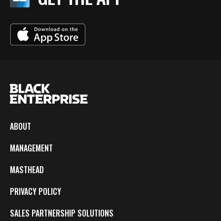
ABOUT
MANAGEMENT
MASTHEAD
PRIVACY POLICY
SALES PARTNERSHIP SOLUTIONS