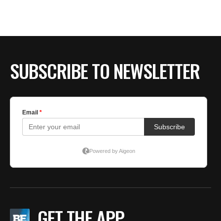
BE EXTRAS
SUBSCRIBE TO NEWSLETTER
GET THE APP